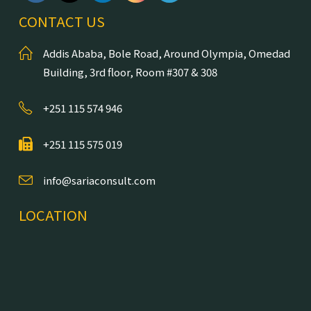
CONTACT US
Addis Ababa, Bole Road, Around Olympia, Omedad
Building, 3rd floor, Room #307 & 308
+251 115 574 946
+251 115 575 019
info@sariaconsult.com
LOCATION