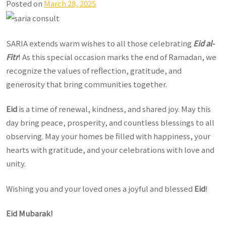
Posted on
March 28, 2025
SARIA extends warm wishes to all those celebrating
Eid al-
Fitr
! As this special occasion marks the end of Ramadan, we
recognize the values of reflection, gratitude, and
generosity that bring communities together.
Eid
is a time of renewal, kindness, and shared joy. May this
day bring peace, prosperity, and countless blessings to all
observing. May your homes be filled with happiness, your
hearts with gratitude, and your celebrations with love and
unity.
Wishing you and your loved ones a joyful and blessed
Eid
!
Eid Mubarak!