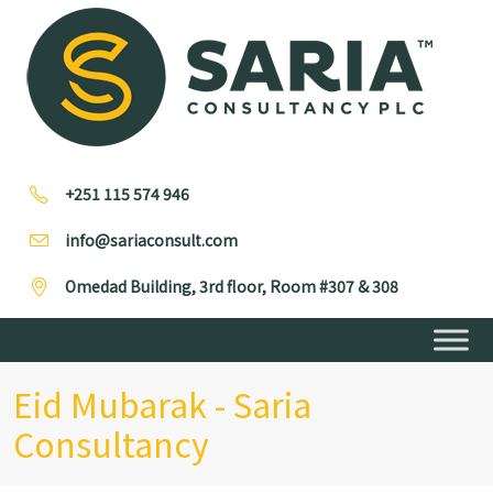
+251 115 574 946
info@sariaconsult.com
Omedad Building, 3rd floor, Room #307 & 308
Eid Mubarak - Saria
Consultancy