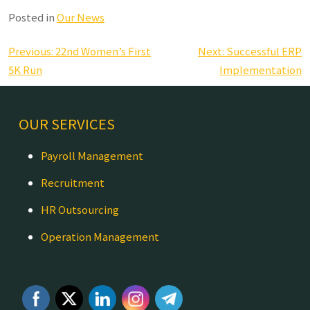
Posted in
Our News
Post
Previous:
22nd Women’s First
Next:
Successful ERP
navigation
5K Run
Implementation
OUR SERVICES
Payroll Management
Recruitment
HR Outsourcing
Operation Management